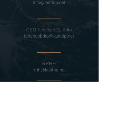
Info@lasttrip.net
CEO Federico G. Brito
federicobrito@lasttrip.net
RRHH
rrhh@lasttrip.net
Montevideo, Uruguay. Av. Divina Comedia
1595, Montevideo, Uruguay, CP 11300.
Legal
© 2023 Last Trip