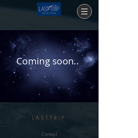
Coming soon..
LASTTRIP
Contact