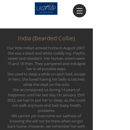
India (Bearded Collie)
Our little Indian arrived home in August 2007.
She was a black and white cuddly toy. Playful,
sweet and obedient. Her human sisters were
15 and 18 then. They pampered and indulged
her in all possible ways.
She used to sleep a while on each bed, except
in hers. She loved having her belly scratched
while she slept on the sofa.
She accompanied us during 14 years of
happiness until her last day. On January 25th
2022, we had to put her to sleep, as she could
not walk anymore and had many health
problems.
We cannot yet overcome our sadness of
knowing she will not be there when we got
back home. However, we remember her with