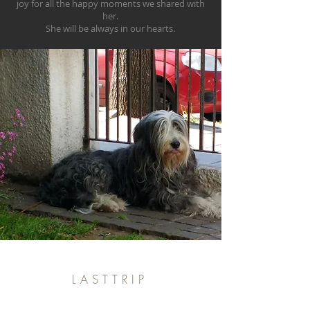
joy for all the happy moments we shared with
her.
She will be always in our hearts.
LASTTRIP