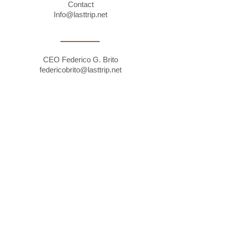
Contact
Info@lasttrip.net
CEO Federico G. Brito
federicobrito@lasttrip.net
RRHH
rrhh@lasttrip.net
Montevideo, Uruguay. Av. Divina Comedia
1595, Montevideo, Uruguay, CP 11300.
Legal