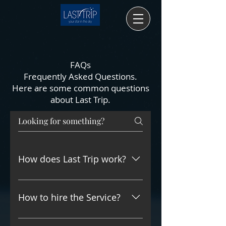
FAQs
Frequently Asked Questions.
Here are some common questions
about Last Trip.
How does Last Trip work?
At your request, we can send at
your location by Fedex, DHL, UPS,
How to hire the Service?
etc, or to your funeral service
provider a collection-kit for you to
By contacting Last Trip at: