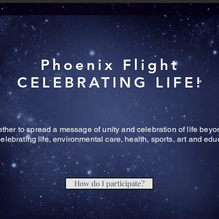
Phoenix Flight
CELEBRATING LIFE!
her to spread a message of unity and celebration of life beyond
celebrating life, environmental care, health, sports, art and ed
How do I participate?