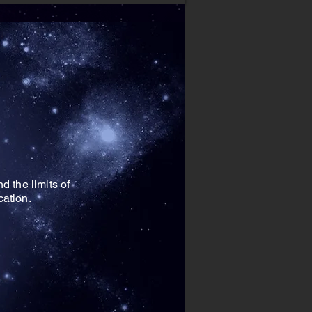
 the limits of
ucation.