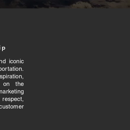
ip
nd iconic
ortation.
iration,
s on the
keting
 respect,
stomer