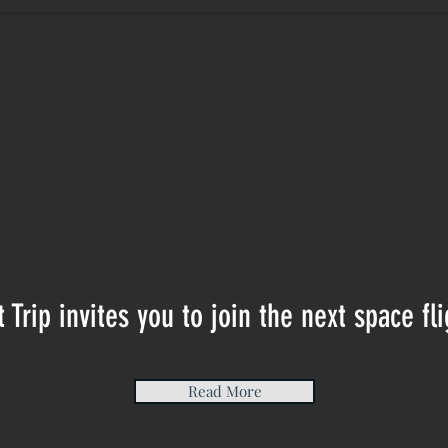
t Trip invites you to join the next space fli
Read More