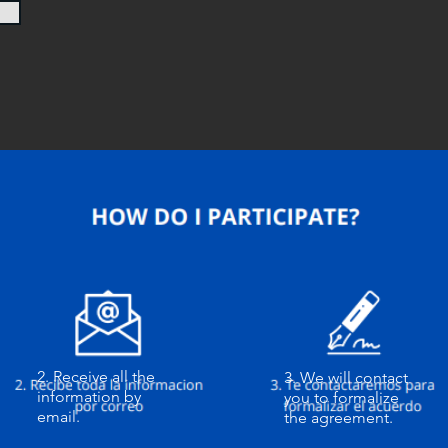
2. Receive all the
3. We will contact
information by
you to formalize
email.
the agreement.