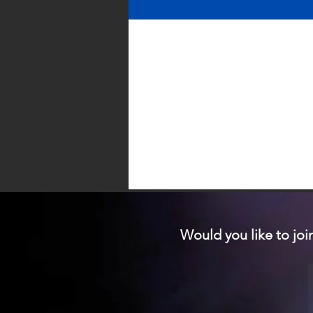
Would you like to joi