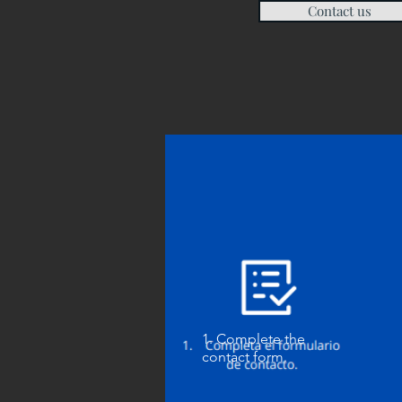
Contact us
1. Complete the
contact form.