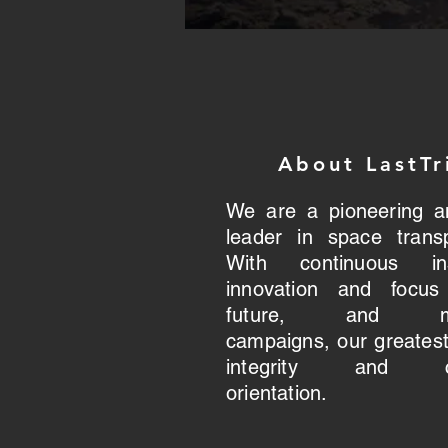
About LastTr
We are a pioneering a
leader in space transp
With continuous insp
innovation and focu
future, and mar
campaigns, our greatest
integrity and cu
orientation.