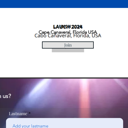
LAUNCH 2024
Cape Canaveral, Florida USA
Join
n us?
Lastname