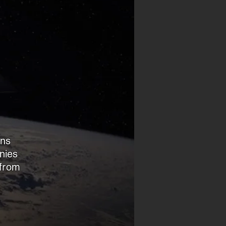
d
ans
nies
 from