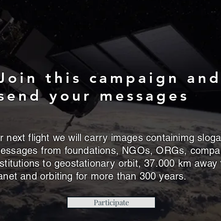
Join this campaign an
send your messages
 next flight we will carry images containimg slog
essages from foundations, NGOs, ORGs, compa
stitutions to geostationary orbit, 37.000 km away
anet and orbiting for more than 300 years.
Participate