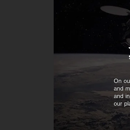
On our
and m
and in
our pl