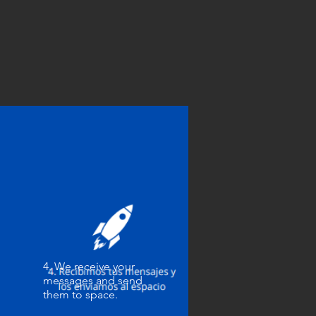
4. We receive your
messages and send
them to space.