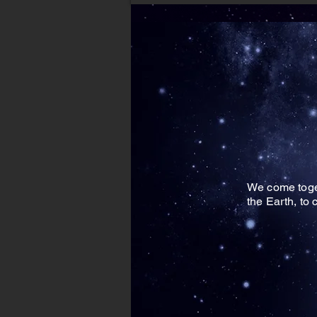
We come toget
the Earth, to 